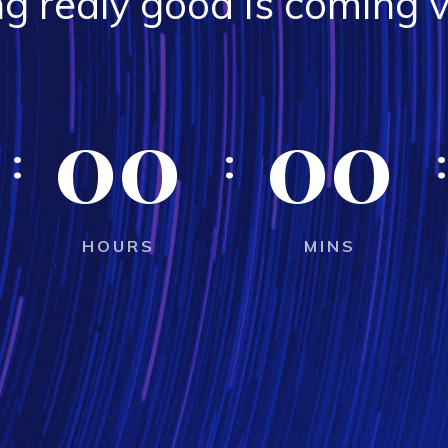
g realy good is coming v
00
00
HOURS
MINS