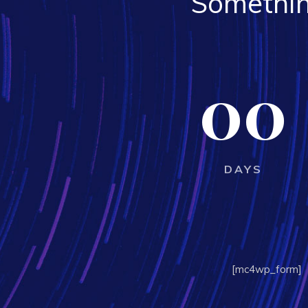
Somethin
00
DAYS
[mc4wp_form]