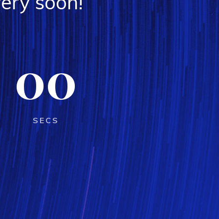
ery soon!
00
SECS